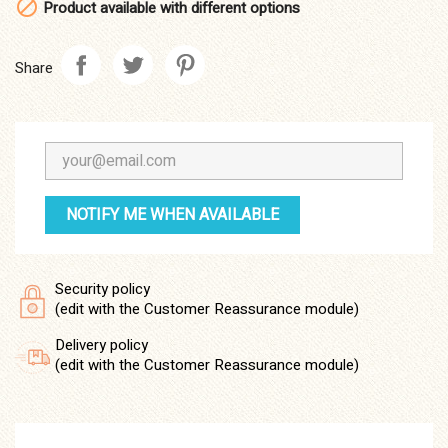

Product available with different options
Share
NOTIFY ME WHEN AVAILABLE
Security policy
(edit with the Customer Reassurance module)
Delivery policy
(edit with the Customer Reassurance module)