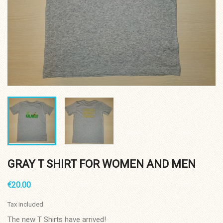
GRAY T SHIRT FOR WOMEN AND MEN
€20.00
Tax included
The new T Shirts have arrived!