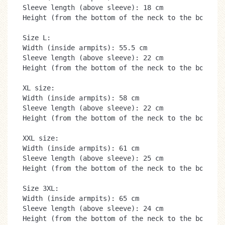
Sleeve length (above sleeve): 18 cm

Height (from the bottom of the neck to the bottom):
Size L:

Width (inside armpits): 55.5 cm

Sleeve length (above sleeve): 22 cm

Height (from the bottom of the neck to the bottom):
XL size:

Width (inside armpits): 58 cm

Sleeve length (above sleeve): 22 cm

Height (from the bottom of the neck to the bottom):
XXL size:

Width (inside armpits): 61 cm

Sleeve length (above sleeve): 25 cm

Height (from the bottom of the neck to the bottom):
Size 3XL:

Width (inside armpits): 65 cm

Sleeve length (above sleeve): 24 cm

Height (from the bottom of the neck to the bottom)