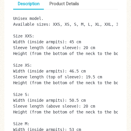
Description
Product Details
Unisex model.

Available sizes: XXS, XS, S, M, L, XL, XXL, 3XL

Size XXS:

Width (inside armpits): 45 cm

Sleeve length (above sleeve): 20 cm

Height (from the bottom of the neck to the bottom):
Size XS:

Width (inside armpits): 46.5 cm

Sleeve length (top of sleeve): 19.5 cm

Height (from the bottom of the neck to the bottom):
Size S:

Width (inside armpits): 50.5 cm

Sleeve length (above sleeve): 20 cm

Height (from the bottom of the neck to the bottom):
Size M:

Width (inside armpits): 53 cm
