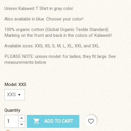
Unisex Kalaweit T Shirt in gray color.
Also available in blue. Choose your color!
100% organic cotton (Global Organic Textile Standard).
Marking on the front and back in the colors of Kalaweit!
Available sizes: XXS, XS, S, M, L, XL, XXL and 3XL.
PLEASE NOTE: unisex model: for ladies, they fit large. See
measurements below
Model: XXS
Quantity

favorite_border
ADD TO CART