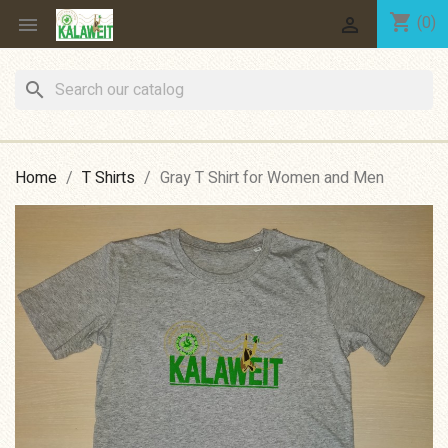
shopping_cart
(0)


search
Home
T Shirts
Gray T Shirt for Women and Men